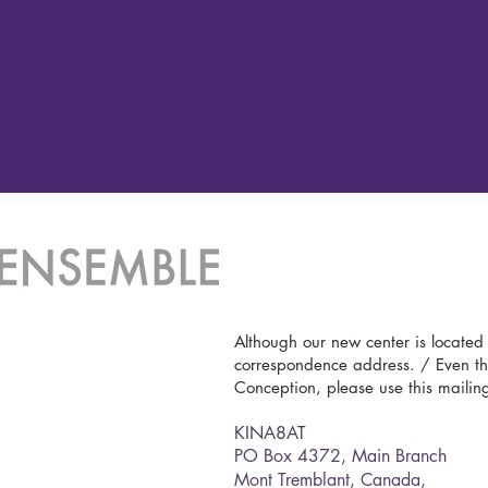
Although our new center is located
correspondence address. / Even th
Conception, please use this mailin
KINA8AT
PO Box 4372,
Main Branch
Mont Tremblant, Canada,