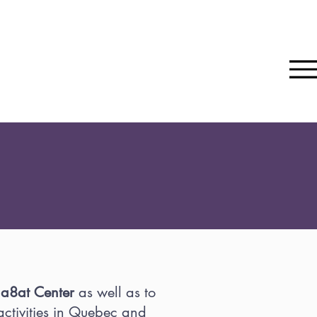
ina8at Center
as well as to
ctivities in Quebec and