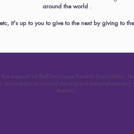
around the world
.
tc, it's up to you to give to the next by giving to the 
the support of the
Dominique Rankin Foundation
, t
on internships to several Aboriginal people
free
every 
thanks!