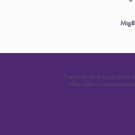
Mig8e
Thanks to your support and 
offer cultural reconnecti