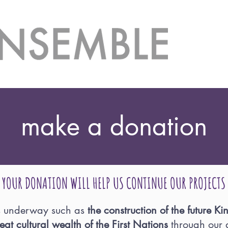
make a donation
YOUR DONATION WILL HELP US CONTINUE OUR PROJECTS
s underway such as
the construction of the future K
eat cultural wealth of the First Nations
through our a