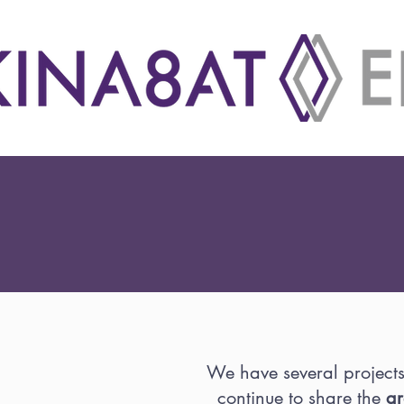
We have several project
continue to share the
gr