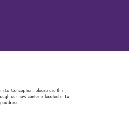
 in La Conception, please use this
ough our new center is located in La
g address: