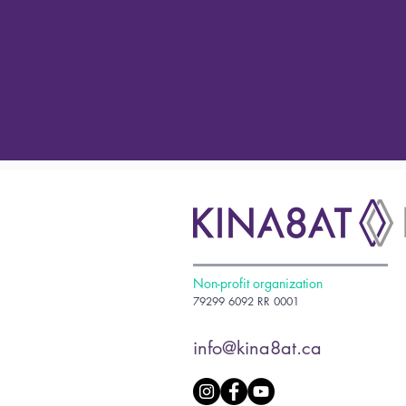
Non-profit organization
79299 6092 RR 0001
info@kina8at.ca