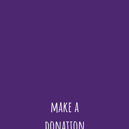
make a
donation