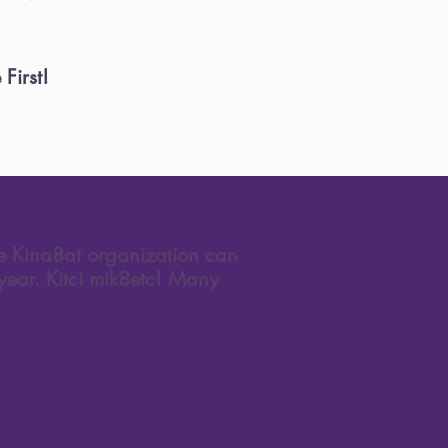
First!
he Kina8at organization can
year. Kitci mik8etc! Many